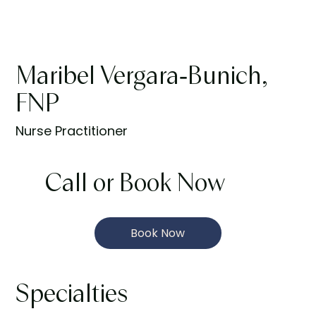
Maribel Vergara-Bunich,
FNP
Nurse Practitioner
Call or Book Now
Book Now
Specialties