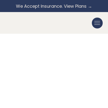
We Accept Insurance. View Plans →