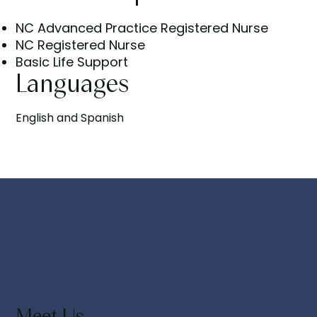
NC Advanced Practice Registered Nurse
NC Registered Nurse
Basic Life Support
Languages
English and Spanish
Meet Us