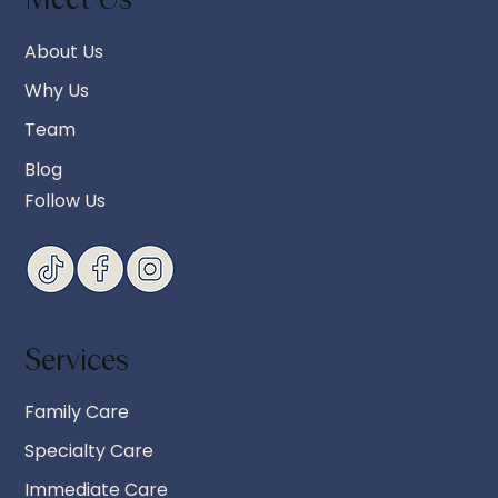
About Us
Why Us
Team
Blog
Follow Us
Services
Family Care
Specialty Care
Immediate Care