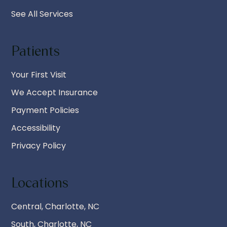
See All Services
Patients
Your First Visit
We Accept Insurance
Payment Policies
Accessibility
Privacy Policy
Locations
Central, Charlotte, NC
South, Charlotte, NC