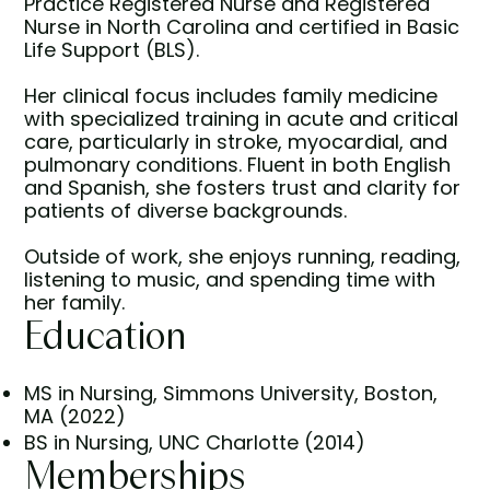
Practice Registered Nurse and Registered
Nurse in North Carolina and certified in Basic
Life Support (BLS).
Her clinical focus includes family medicine
with specialized training in acute and critical
care, particularly in stroke, myocardial, and
pulmonary conditions. Fluent in both English
and Spanish, she fosters trust and clarity for
patients of diverse backgrounds.
Outside of work, she enjoys running, reading,
listening to music, and spending time with
her family.
Education
MS in Nursing, Simmons University, Boston,
MA (2022)
BS in Nursing, UNC Charlotte (2014)
Memberships