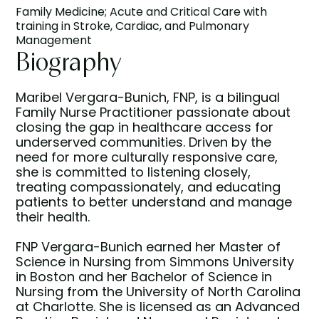
Family Medicine; Acute and Critical Care with
training in Stroke, Cardiac, and Pulmonary
Management
Biography
Maribel Vergara-Bunich, FNP, is a bilingual
Family Nurse Practitioner passionate about
closing the gap in healthcare access for
underserved communities. Driven by the
need for more culturally responsive care,
she is committed to listening closely,
treating compassionately, and educating
patients to better understand and manage
their health.
FNP Vergara-Bunich earned her Master of
Science in Nursing from Simmons University
in Boston and her Bachelor of Science in
Nursing from the University of North Carolina
at Charlotte. She is licensed as an Advanced