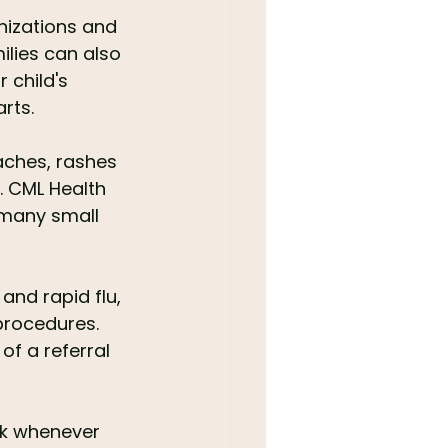
nizations and 
ilies can also 
 child's 
rts.
aches, rashes 
. CML Health 
 many small 
and rapid flu, 
procedures. 
f a referral 
ok whenever 