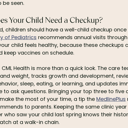
o be seen.
es Your Child Need a Checkup?
 children should have a well-child checkup once 
 of Pediatrics
 recommends annual visits through 
our child feels healthy, because these checkups c
d keep vaccines on schedule.
 at CML Health is more than a quick look. The care
t and weight, tracks growth and development, revi
avior, sleep, eating, or learning, and updates imm
 to ask questions. Bringing your top three to five 
 make the most of your time, a tip the 
MedlinePlus
mmends to parents. Keeping the same clinic year 
 who saw your child last spring knows their history
atch at a walk-in chain.