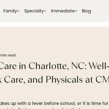
Family
Specialty
Immediate
Blog
 min read
Care in Charlotte, NC: Well
ck Care, and Physicals at C
es up with a fever before school, or it is time for