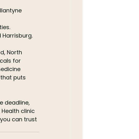
llantyne 
ies.
 Harrisburg.
d, North 
cals for 
edicine 
 that puts 
e deadline, 
Health clinic 
 you can trust 