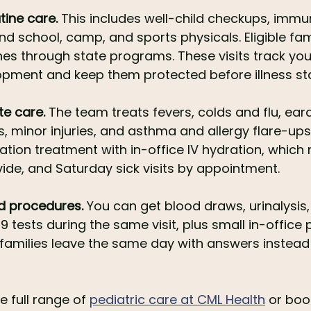
tine care.
 This includes well-child checkups, immu
nd school, camp, and sports physicals. Eligible fam
nes through state programs. These visits track your
pment and keep them protected before illness sta
te care.
 The team treats fevers, colds and flu, ear
s, minor injuries, and asthma and allergy flare-ups
ation treatment with in-office IV hydration, which
vide, and Saturday sick visits by appointment.
nd procedures.
 You can get blood draws, urinalysis, 
9 tests during the same visit, plus small in-office 
amilies leave the same day with answers instead o
 full range of 
pediatric care at CML Health
 or bo