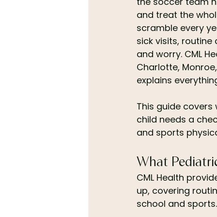
the soccer team ne
and treat the whol
scramble every yea
sick visits, routi
and worry. CML Hea
Charlotte, Monroe,
explains everythin
This guide covers 
child needs a chec
and sports physica
What Pediatri
CML Health provide
up, covering routin
school and sports. 