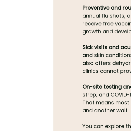
Preventive and rou
annual flu shots, a
receive free vacci
growth and develo
Sick visits and acu
and skin condition
also offers dehydr
clinics cannot pro
On-site testing a
strep, and COVID-1
That means most f
and another wait.
You can explore the