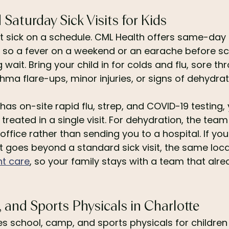
aturday Sick Visits for Kids
et sick on a schedule. CML Health offers same-day
 so a fever on a weekend or an earache before sc
g wait. Bring your child in for colds and flu, sore th
thma flare-ups, minor injuries, or signs of dehydrat
has on-site rapid flu, strep, and COVID-19 testing, 
treated in a single visit. For dehydration, the tea
 office rather than sending you to a hospital. If you
hat goes beyond a standard sick visit, the same loca
nt care
, so your family stays with a team that alr
and Sports Physicals in Charlotte
s school, camp, and sports physicals for children