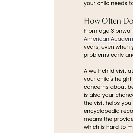
your child needs t
How Often Do
From age 3 onward,
American Academy
years, even when y
problems early an
A well-child visit
your child's heigh
concerns about beh
is also your chance
the visit helps you
encyclopedia reco
means the provider
which is hard to m