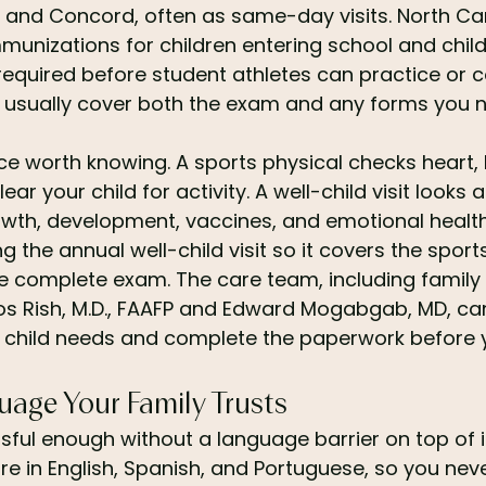
 and Concord, often as same-day visits. North Car
mmunizations for children entering school and child
 required before student athletes can practice or 
an usually cover both the exam and any forms you ne
nce worth knowing. A sports physical checks heart,
ear your child for activity. A well-child visit looks 
rowth, development, vaccines, and emotional healt
g the annual well-child visit so it covers the sport
re complete exam. The care team, including family
los Rish, M.D., FAAFP and Edward Mogabgab, MD, ca
r child needs and complete the paperwork before 
uage Your Family Trusts
essful enough without a language barrier on top of i
are in English, Spanish, and Portuguese, so you nev