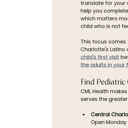
translate for your
help you complete
which matters mos
child who is not fee
This focus comes f
Charlotte's Latino
child's first visit
 be
the adults in your 
Find Pediatric
CML Health makes i
serves the greater
Central Charlo
Open Monday t