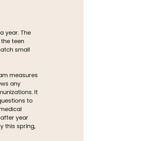
a year. The 
the teen 
atch small 
 team measures 
ews any 
unizations. It 
questions to 
 medical 
after year 
 this spring, 