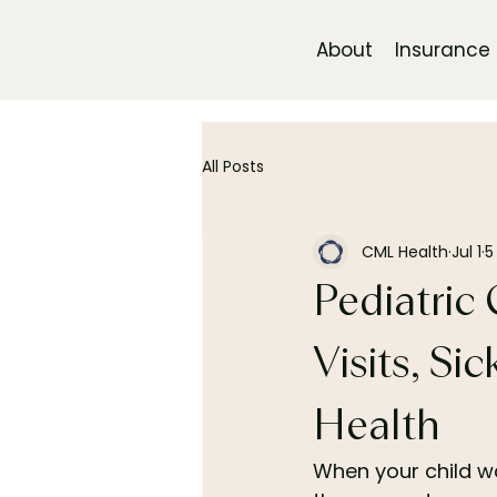
About
Insurance
All Posts
CML Health
Jul 1
5
Pediatric 
Visits, Si
Health
When your child wak