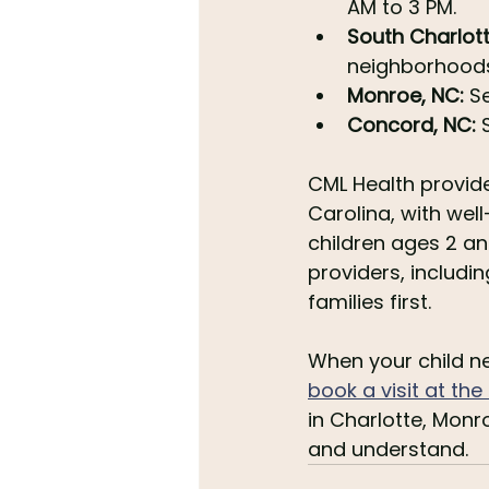
AM to 3 PM.
South Charlott
neighborhoods
Monroe, NC:
 S
Concord, NC:
 
CML Health provide
Carolina, with well
children ages 2 an
providers, includin
families first.
When your child nee
book a visit at th
in Charlotte, Monr
and understand.