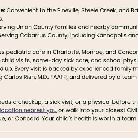
e:
 Convenient to the Pineville, Steele Creek, and Ba
.
erving Union County families and nearby communit
Serving Cabarrus County, including Kannapolis and
s pediatric care in Charlotte, Monroe, and Concor
-child visits, same-day sick care, and school physi
d up. Every visit is backed by experienced family m
g Carlos Rish, M.D., FAAFP, and delivered by a team
ds a checkup, a sick visit, or a physical before th
e location nearest you
 or walk into your closest CML 
oe, or Concord. Your child's health is worth a team