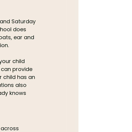
 and Saturday 
hool does 
roats, ear and 
ion.
your child 
m can provide 
r child has an 
tions also 
eady knows 
 across 