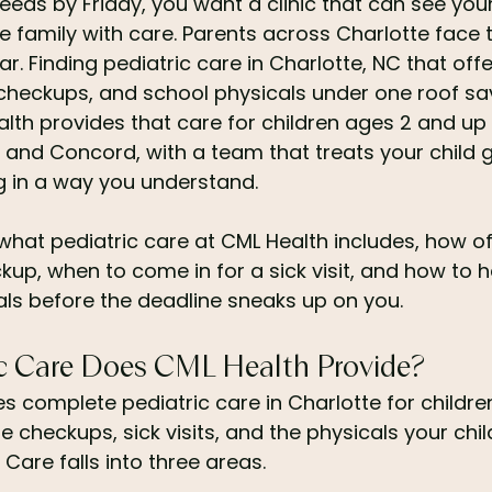
eds by Friday, you want a clinic that can see your 
e family with care. Parents across Charlotte face
r. Finding pediatric care in Charlotte, NC that of
ne checkups, and school physicals under one roof s
lth provides that care for children ages 2 and up
 and Concord, with a team that treats your child g
g in a way you understand.
what pediatric care at CML Health includes, how of
kup, when to come in for a sick visit, and how to 
ls before the deadline sneaks up on you.
c Care Does CML Health Provide?
s complete pediatric care in Charlotte for childre
e checkups, sick visits, and the physicals your chil
Care falls into three areas.