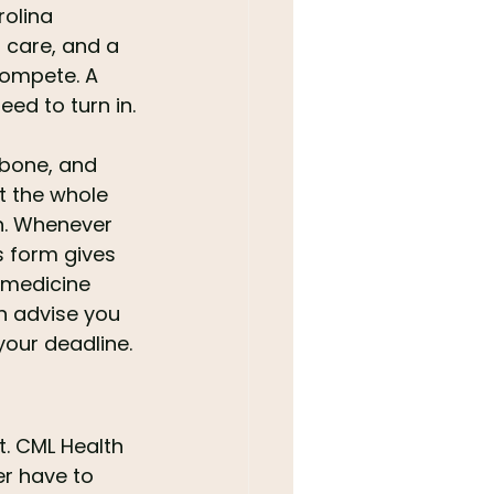
olina 
 care, and a 
compete. A 
ed to turn in.
 bone, and 
at the whole 
h. Whenever 
s form gives 
 medicine 
n advise you 
your deadline.
t. CML Health 
er have to 