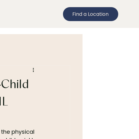
Find a Location
-Child
ML
 the physical 