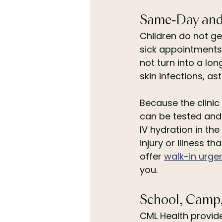
Same-Day and S
Children do not g
sick appointments
not turn into a lon
skin infections, as
Because the clinic 
can be tested and 
IV hydration in the
injury or illness t
offer 
walk-in urge
you.
School, Camp, 
CML Health provide