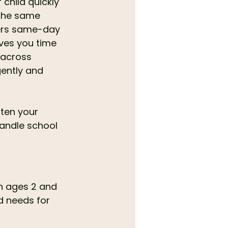
child quickly 
 the same 
fers same-day 
aves you time 
 across 
ently and 
ten your 
handle school 
n ages 2 and 
d needs for 