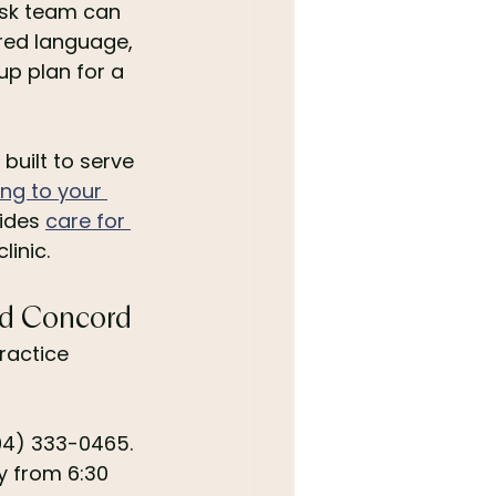
esk team can 
red language, 
p plan for a 
built to serve 
ng to your 
ides 
care for 
linic.
and Concord
ractice 
704) 333-0465. 
 from 6:30 