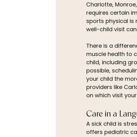
Charlotte, Monroe,
requires certain i
sports physical is
well-child visit c
There is a differe
muscle health to cl
child, including g
possible, schedulin
your child the mo
providers like Car
on which visit you
Care in a Lang
A sick child is str
offers pediatric c