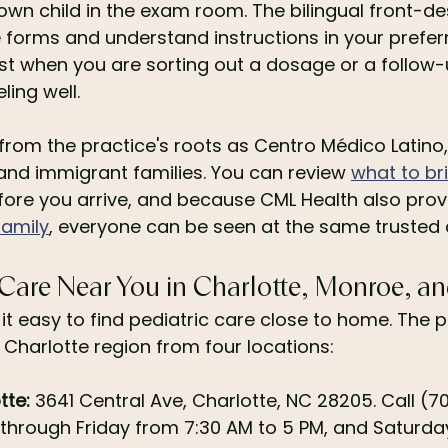
 own child in the exam room. The bilingual front-d
 forms and understand instructions in your prefer
t when you are sorting out a dosage or a follow-u
ling well.
rom the practice's roots as Centro Médico Latino, 
 and immigrant families. You can review 
what to bri
fore you arrive, and because CML Health also prov
family
, everyone can be seen at the same trusted c
 Care Near You in Charlotte, Monroe, 
t easy to find pediatric care close to home. The p
 Charlotte region from four locations:
tte:
 3641 Central Ave, Charlotte, NC 28205. Call (
hrough Friday from 7:30 AM to 5 PM, and Saturday